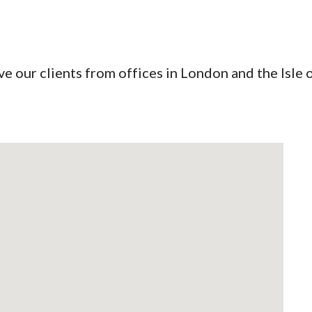
ip to main content
Skip to navigat
e our clients from offices in London and the Isle