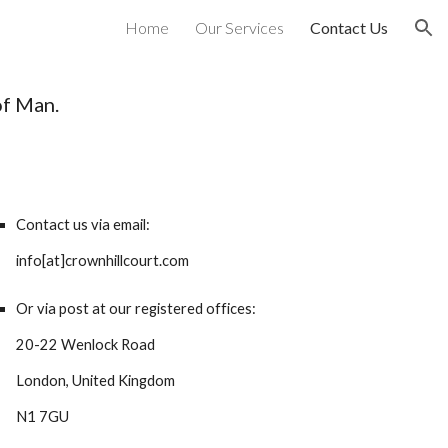
Home
Our Services
Contact Us
ion
 of Man.
Contact us via email:
info[at]crownhillcourt.com
Or via post at our registered offices:
20-22 Wenlock Road
London, United Kingdom
N1 7GU