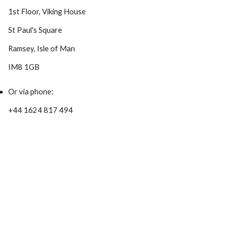
1st Floor, Viking House
St Paul's Square
Ramsey, Isle of Man
IM8 1GB
Or via phone:
+44 1624 817 494