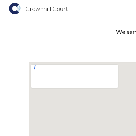
Crownhill Court
Sk
We serv